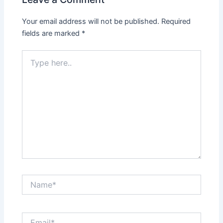
Your email address will not be published.
Required
fields are marked
*
Type
here..
Name*
Email*