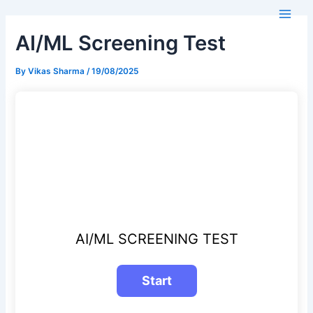
Skip
Main
to
Men
AI/ML Screening Test
content
By
Vikas Sharma
/
19/08/2025
AI/ML SCREENING TEST