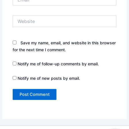
Website
Save my name, email, and website in this browser
for the next time I comment.
Notify me of follow-up comments by email.
Notify me of new posts by email.