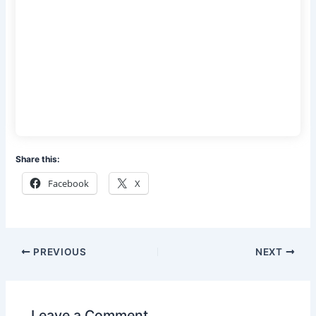
Share this:
Facebook
X
PREVIOUS
NEXT
Leave a Comment