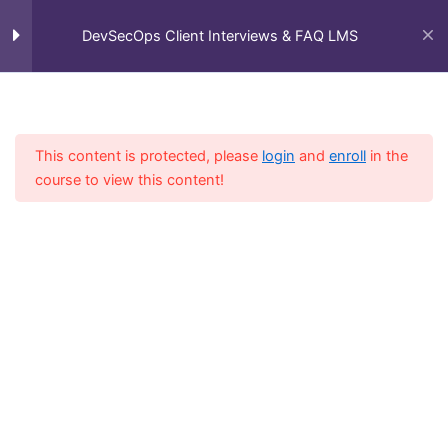
Skip
Main
Client Interview FAQ's
11
Home
All Courses
DevSecOps Client Interviews & FAQ LMS
to
DevSecOps Client Interviews & FAQ LMS
Men
content
Interview FAQ\'s
13
Linux FAQ’s
This content is protected, please
login
and
enroll
in the
course to view this content!
Git FAQ’s
Docker FAQ’s
Jenkins FAQ’s
Ansible FAQ’s
Kubernetes FAQ’s