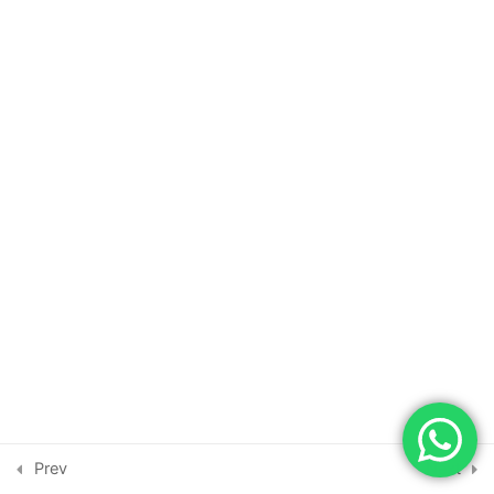
New Relic
1
Veracode Risk
1
Manager
Harness Cloud WAAP
1
Calico
1
Xygeni
1
Copyright © 2026 | Powered by
Astra WordPress Theme
Globstar by
1
Prev
Next