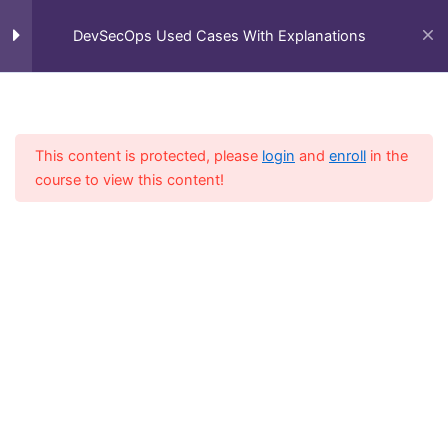
Skip
Main
Home
All Courses
DevSecOps Used Cases With Explanations
to
Kubernetes
1
DevSecOps Used Cases With Explanations
Men
content
Kubernetes – 20 Use Cases
with Explanations
This content is protected, please
login
and
enroll
in the
course to view this content!
Plumi
1
Spacelift
1
Falco
1
Checkov
1