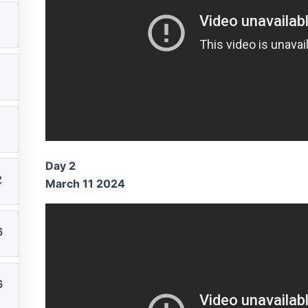
Day 2
2
March 11 2024
6
6