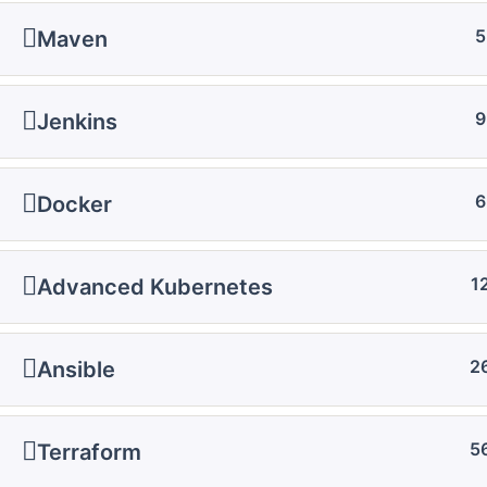
5
Maven
9
Jenkins
6
Docker
1
Advanced Kubernetes
2
Ansible
5
Terraform