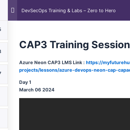
Career
DevSecOps Training & Labs – Zero to Hero
DevSecOps Training & Labs – Zero to Hero
5
CAP3 Training Sessio
8
Azure Neon CAP3 LMS Link :
https://myfutureh
projects/lessons/azure-devops-neon-cap-capaci
7
Day 1
March 06 2024