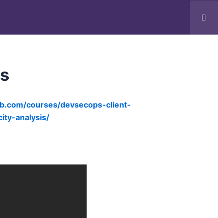
Realtime Program
Clients
Contact
ns
ub.com/courses/devsecops-client-
ty-analysis/