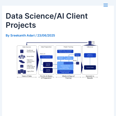
Skip
Main
to
Men
Data Science/AI Client
content
Projects
By
Sreekanth Adari
/
23/06/2025