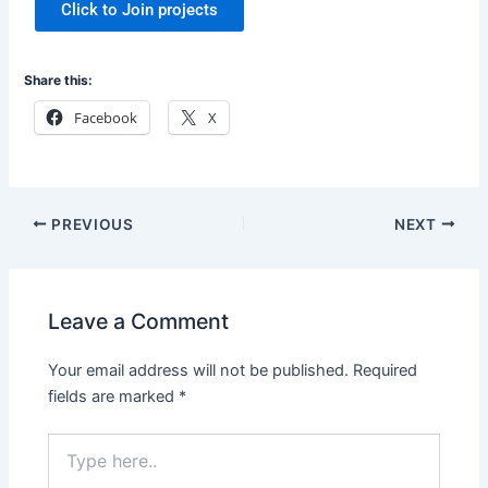
Click to Join projects
Share this:
Facebook
X
PREVIOUS
NEXT
Leave a Comment
Your email address will not be published.
Required
fields are marked
*
Type
here..