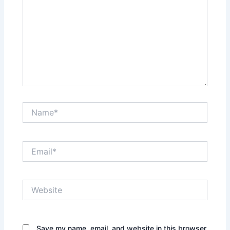
Name*
Email*
Website
Save my name, email, and website in this browser