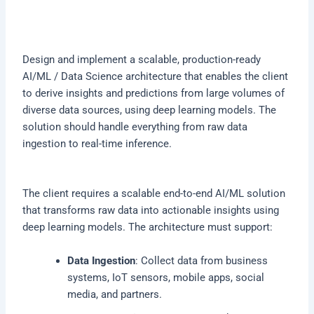
Design and implement a scalable, production-ready
AI/ML / Data Science architecture that enables the client
to derive insights and predictions from large volumes of
diverse data sources, using deep learning models. The
solution should handle everything from raw data
ingestion to real-time inference.
The client requires a scalable end-to-end AI/ML solution
that transforms raw data into actionable insights using
deep learning models. The architecture must support:
Data Ingestion
: Collect data from business
systems, IoT sensors, mobile apps, social
media, and partners.