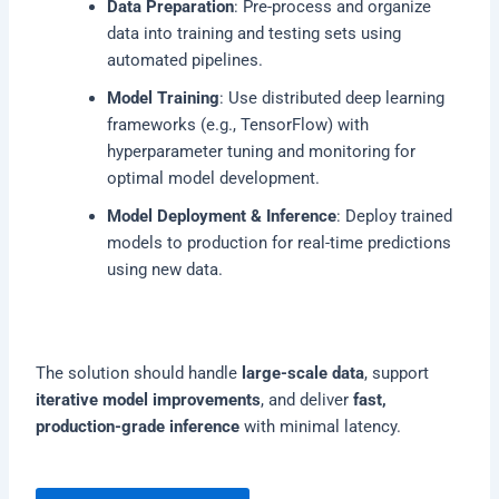
Data Preparation
: Pre-process and organize
data into training and testing sets using
automated pipelines.
Model Training
: Use distributed deep learning
frameworks (e.g., TensorFlow) with
hyperparameter tuning and monitoring for
optimal model development.
Model Deployment & Inference
: Deploy trained
models to production for real-time predictions
using new data.
The solution should handle
large-scale data
, support
iterative model improvements
, and deliver
fast,
production-grade inference
with minimal latency.