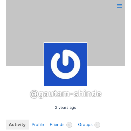
Skip
Main
to
Men
content
@gautam-shinde
2 years ago
Activity
Profile
Friends
Groups
0
0