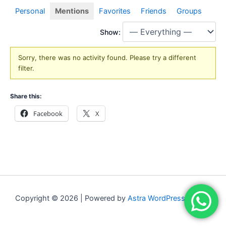
Personal
Mentions
Favorites
Friends
Groups
Show:
Sorry, there was no activity found. Please try a different
filter.
Share this:
Facebook
X
Copyright © 2026 | Powered by
Astra WordPress Theme