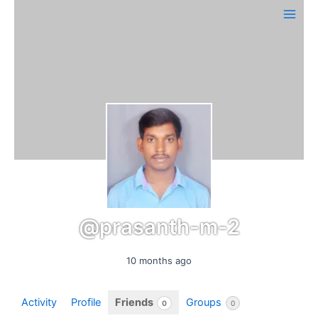
Skip
Main
to
Men
content
@prasanth-m-2
10 months ago
Activity
Profile
Friends
Groups
0
0