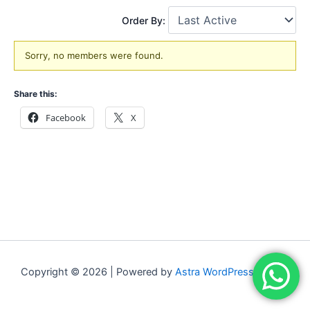
Order By:
Friends
Sorry, no members were found.
Share this:
Facebook
X
Copyright © 2026 | Powered by
Astra WordPress Theme