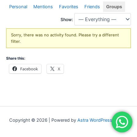
Personal
Mentions
Favorites
Friends
Groups
Show:
Sorry, there was no activity found. Please try a different
filter.
Share this:
Facebook
X
Copyright © 2026 | Powered by
Astra WordPress Theme