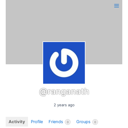
Skip
Main
to
Men
content
@ranganath
2 years ago
Activity
Profile
Friends
Groups
0
0