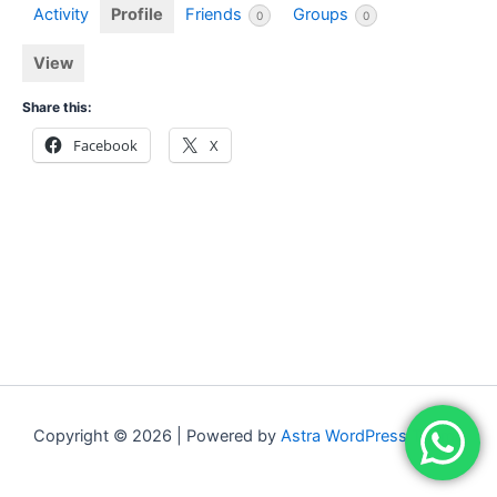
Activity
Profile
Friends
Groups
0
0
View
Share this:
Facebook
X
Copyright © 2026 | Powered by
Astra WordPress Theme