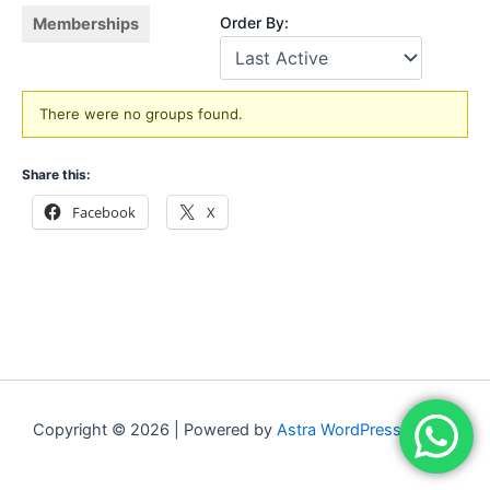
Order By:
Memberships
Member's
There were no groups found.
groups
Share this:
Facebook
X
Copyright © 2026 | Powered by
Astra WordPress Theme