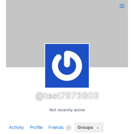
Skip
Main
to
Men
content
@test7873803
Not recently active
Activity
Profile
Friends
Groups
0
0