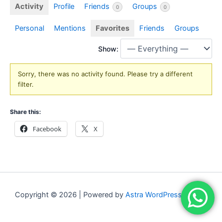
Activity
Profile
Friends
Groups
0
0
Personal
Mentions
Favorites
Friends
Groups
Show:
Sorry, there was no activity found. Please try a different
filter.
Share this:
Facebook
X
Copyright © 2026 | Powered by
Astra WordPress Theme