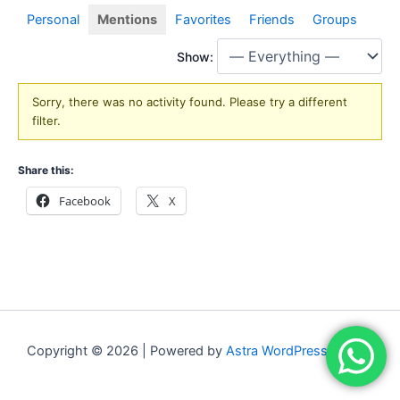
Personal
Mentions
Favorites
Friends
Groups
Show:
Sorry, there was no activity found. Please try a different
filter.
Share this:
Facebook
X
Copyright © 2026 | Powered by
Astra WordPress Theme