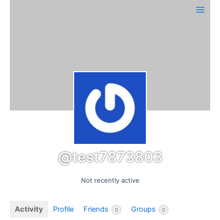
Skip
Main
to
Men
content
@test7873803
Not recently active
Activity
Profile
Friends
Groups
0
0