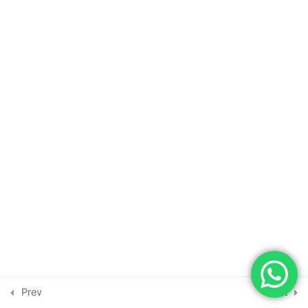
DevOps Client Realtime Project
18
DevOps Client Realtime Project
19
DevOps Client Realtime Project
20
DevOps Client Realtime Project
21
DevOps Client Realtime Project
22
DevOps Client Realtime Project
Copyright © 2026 | Powered by
Astra WordPress Theme
23
Prev
Next