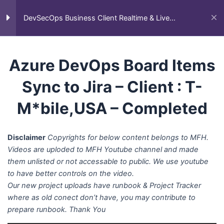
Skip
Main
Home
All Courses
Business Client Projects
to
DevSecOps Business Client Realtime & Live
DevSecOps Business Client Realtime & Live Projects
Men
Projects
content
AWS DevOps Client
27
Azure DevOps Board Items
Projects
Sync to Jira – Client : T-
Azure DevOps Client
17
M*bile,USA – Completed
Projects
Disclaimer
Copyrights for below content belongs to MFH.
GCP DevOps Client
9
Videos are uploded to MFH Youtube channel and made
Projects
them unlisted or not accessable to public. We use youtube
to have better controls on the video.
Our new project uploads have runbook & Project Tracker
Other Cloud DevOps
30
where as old conect don’t have, you may contribute to
Cleint Projects
prepare runbook. Thank You