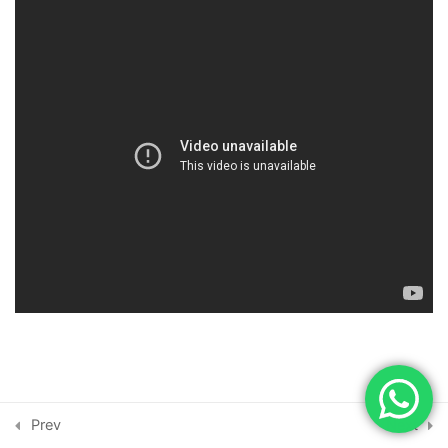
End to End Deployment using
Jenkins, Gradle, NPM, Docker &
AWS – Completed
Jenkins Access Lost by Team
Resolved – Client C*non
Realtime Issue – Completed
54 Minutes
End to End webapp
Deployment using Jenkins
CICD, Gradle & Docker, AWS
Cloud – Completed
27 Minutes
Elasticsearch deployment with
Copyright © 2026 | Powered by
Astra WordPress Theme
Docker – Completed
Prev
Next