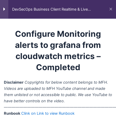
Skip
Main
DevSecOps Client Project –
Home
All Courses
Business Client Projects
to
DevSecOps Business Client Realtime & Live
Ongoing
DevSecOps Business Client Realtime & Live Projects
Men
Projects
content
Configure Monitoring alerts to
grafana from cloudwatch
Configure Monitoring
metrics – Completed
alerts to grafana from
ECom Express – End to End
cloudwatch metrics –
AWS DevOps Client Project –
Completed
Completed
Fution Tech C1CD Project –
Completed
Disclaimer
Copyrights for below content belongs to MFH.
Videos are uploaded to MFH YouTube channel and made
End to End Client Project –
them unlisted or not accessible to public. We use YouTube to
Deployment of Amazon Clone
have better controls on the video.
App – ScienceSoft – Up coming
—————————————————————————————
Runbook
Clink on Link to view Runbook