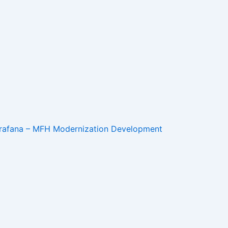
 Grafana – MFH Modernization Development