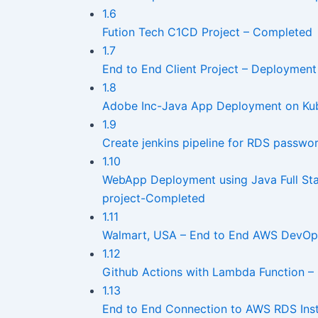
1.6
Fution Tech C1CD Project – Completed
1.7
End to End Client Project – Deploymen
1.8
Adobe Inc-Java App Deployment on Kub
1.9
Create jenkins pipeline for RDS passwor
1.10
WebApp Deployment using Java Full Sta
project-Completed
1.11
Walmart, USA – End to End AWS DevOps
1.12
Github Actions with Lambda Function – 
1.13
End to End Connection to AWS RDS Inst