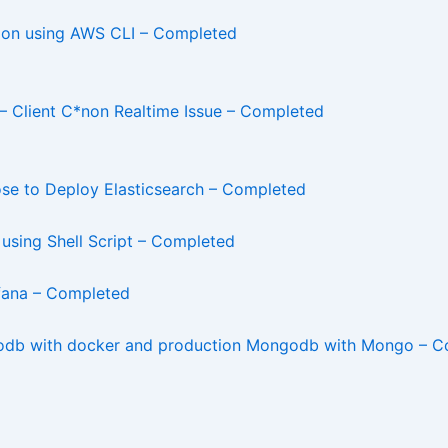
ion using AWS CLI – Completed
– Client C*non Realtime Issue – Completed
ose to Deploy Elasticsearch – Completed
using Shell Script – Completed
afana – Completed
odb with docker and production Mongodb with Mongo – C