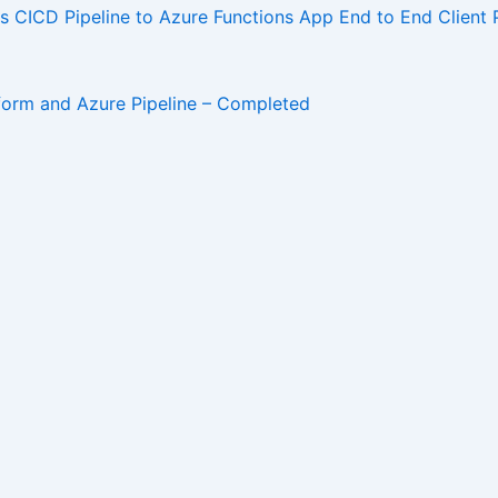
ICD Pipeline to Azure Functions App End to End Client 
aform and Azure Pipeline – Completed