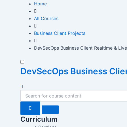
Skip
Home
to
content
All Courses
Business Client Projects
DevSecOps Business Client Realtime & Live
DevSecOps Business Client
Curriculum