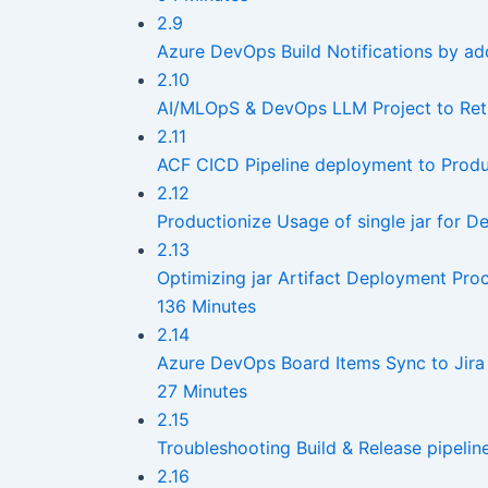
2.9
Azure DevOps Build Notifications by a
2.10
AI/MLOpS & DevOps LLM Project to Retri
2.11
ACF CICD Pipeline deployment to Produ
2.12
Productionize Usage of single jar for
2.13
Optimizing jar Artifact Deployment Pr
136 Minutes
2.14
Azure DevOps Board Items Sync to Jira 
27 Minutes
2.15
Troubleshooting Build & Release pipelin
2.16