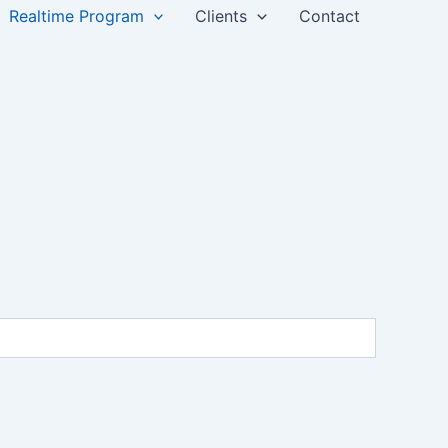
Realtime Program
Clients
Contact