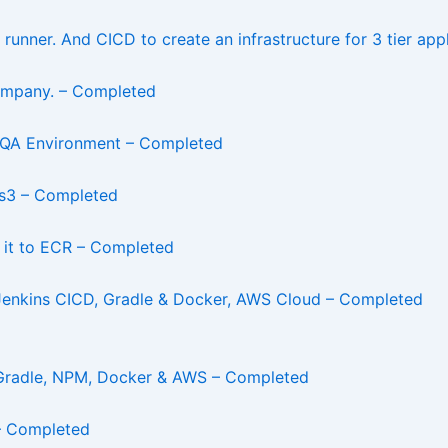
runner. And CICD to create an infrastructure for 3 tier app
 Company. – Completed
 QA Environment – Completed
n s3 – Completed
 it to ECR – Completed
enkins CICD, Gradle & Docker, AWS Cloud – Completed
 Gradle, NPM, Docker & AWS – Completed
– Completed