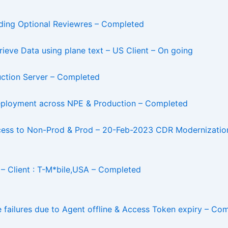
dding Optional Reviewres – Completed
eve Data using plane text – US Client – On going
ction Server – Completed
 Deployment across NPE & Production – Completed
ocess to Non-Prod & Prod – 20-Feb-2023 CDR Modernization
– Client : T-M*bile,USA – Completed
e failures due to Agent offline & Access Token expiry – Co