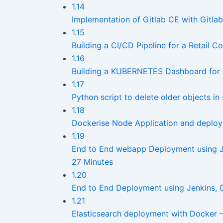
1.14
Implementation of Gitlab CE with Gitlab 
1.15
Building a CI/CD Pipeline for a Retail
1.16
Building a KUBERNETES Dashboard for
1.17
Python script to delete older objects i
1.18
Dockerise Node Application and deploy
1.19
End to End webapp Deployment using J
27 Minutes
1.20
End to End Deployment using Jenkins,
1.21
Elasticsearch deployment with Docker 