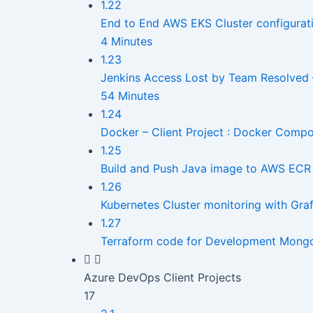
1.22
End to End AWS EKS Cluster configurat
4 Minutes
1.23
Jenkins Access Lost by Team Resolved 
54 Minutes
1.24
Docker – Client Project : Docker Comp
1.25
Build and Push Java image to AWS ECR 
1.26
Kubernetes Cluster monitoring with Gr
1.27
Terraform code for Development Mong
Azure DevOps Client Projects
17