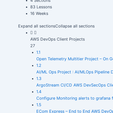
4 Sections
83 Lessons
16 Weeks
Expand all sections
Collapse all sections
AWS DevOps Client Projects
27
1.1
Open Telemetry Multitier Project – On G
1.2
AI/ML Ops Project : AI/MLOps Pipeline
1.3
ArgoStream CI/CD AWS DevSecOps Clie
1.4
Configure Monitoring alerts to grafana
1.5
ECom Express – End to End AWS DevOps