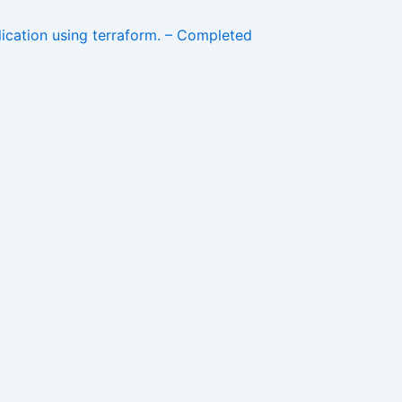
lication using terraform. – Completed