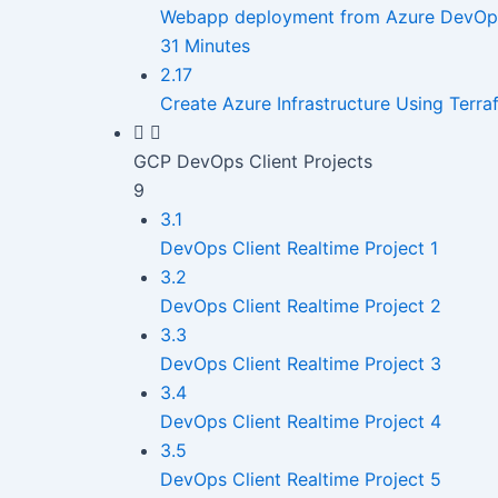
Webapp deployment from Azure DevOps C
31 Minutes
2.17
Create Azure Infrastructure Using Terr
GCP DevOps Client Projects
9
3.1
DevOps Client Realtime Project 1
3.2
DevOps Client Realtime Project 2
3.3
DevOps Client Realtime Project 3
3.4
DevOps Client Realtime Project 4
3.5
DevOps Client Realtime Project 5