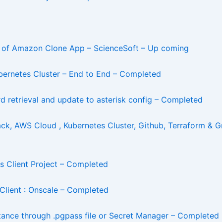
t of Amazon Clone App – ScienceSoft – Up coming
ernetes Cluster – End to End – Completed
d retrieval and update to asterisk config – Completed
ck, AWS Cloud , Kubernetes Cluster, Github, Terraform &
 Client Project – Completed
Client : Onscale – Completed
ance through .pgpass file or Secret Manager – Completed