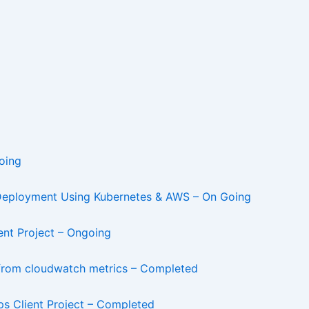
oing
 Deployment Using Kubernetes & AWS – On Going
nt Project – Ongoing
 from cloudwatch metrics – Completed
 Client Project – Completed