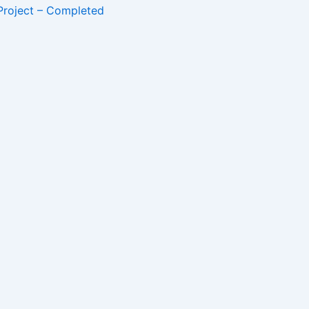
Project – Completed