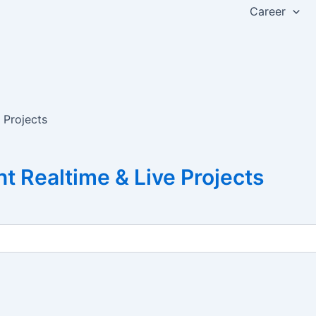
Career
 Projects
 Realtime & Live Projects