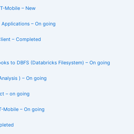
– T-Mobile – New
 Applications – On going
Client – Completed
ks to DBFS (Databricks Filesystem) – On going
alysis ) – On going
ct – on going
 T-Mobile – On going
pleted