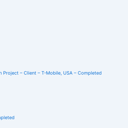
 Project – Client – T-Mobile, USA – Completed
mpleted