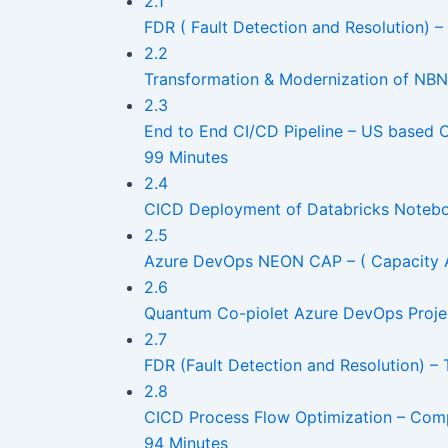
2.1
FDR ( Fault Detection and Resolution) 
2.2
Transformation & Modernization of NBN
2.3
End to End CI/CD Pipeline – US based 
99 Minutes
2.4
CICD Deployment of Databricks Noteboo
2.5
Azure DevOps NEON CAP – ( Capacity An
2.6
Quantum Co-piolet Azure DevOps Proje
2.7
FDR (Fault Detection and Resolution) –
2.8
CICD Process Flow Optimization – Com
94 Minutes